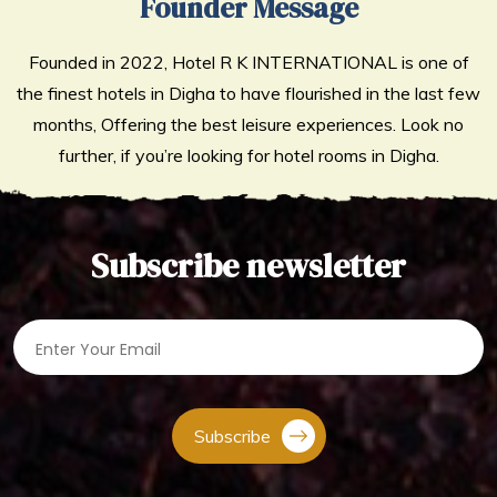
Founder Message
Founded in 2022, Hotel R K INTERNATIONAL is one of
the finest hotels in Digha to have flourished in the last few
months, Offering the best leisure experiences. Look no
further, if you’re looking for hotel rooms in Digha.
Subscribe newsletter
Subscribe