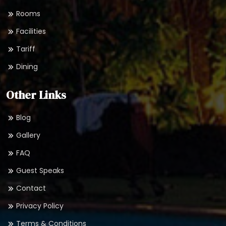
Rooms
Facilities
Tariff
Dining
Other Links
Blog
Gallery
FAQ
Guest Speaks
Contact
Privacy Policy
Terms & Conditions