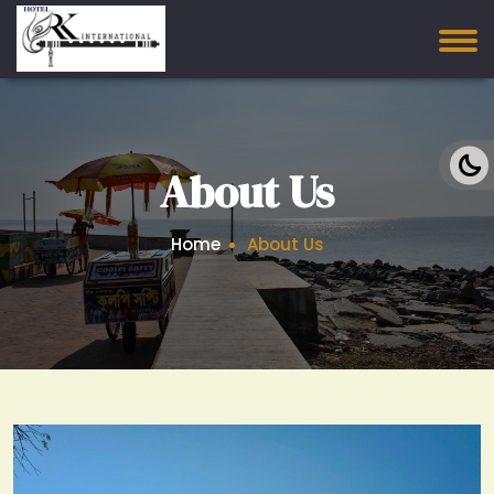
About Us
Home
About Us