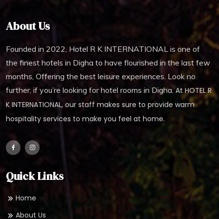
About Us
Founded in 2022, Hotel R K INTERNATIONAL is one of
the finest hotels in Digha to have flourished in the last few
months, Offering the best leisure experiences. Look no
further, if you’re looking for hotel rooms in Digha.
At HOTEL R
K INTERNATIONAL, our staff makes sure to provide warm
hospitality services to make you feel at home.
Quick Links
Home
About Us