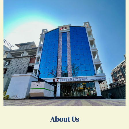
About Us