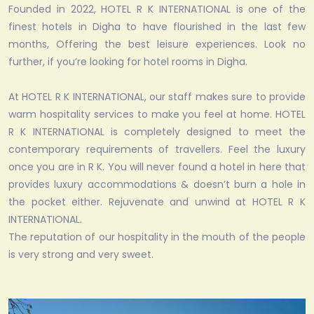
Founded in 2022, HOTEL R K INTERNATIONAL is one of the
finest hotels in Digha to have flourished in the last few
months, Offering the best leisure experiences. Look no
further, if you’re looking for hotel rooms in Digha.
At HOTEL R K INTERNATIONAL, our staff makes sure to provide
warm hospitality services to make you feel at home. HOTEL
R K INTERNATIONAL is completely designed to meet the
contemporary requirements of travellers. Feel the luxury
once you are in R K. You will never found a hotel in here that
provides luxury accommodations & doesn’t burn a hole in
the pocket either. Rejuvenate and unwind at HOTEL R K
INTERNATIONAL.
The reputation of our hospitality in the mouth of the people
is very strong and very sweet.