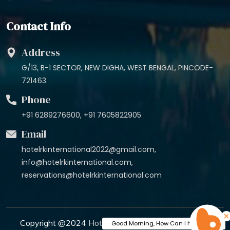
Contact Info
Address
G/13, B-1 SECTOR, NEW DIGHA, WEST BENGAL, PINCODE-
721463
Phone
+91 6289276600, +91 7605822905
Email
hotelrkinternational2022@gmail.com,
info@hotelrkinternational.com,
reservations@hotelrkinternational.com
Copyright @2024
Hotel R K International
. All Rights
Good Morning, How Can I help You?