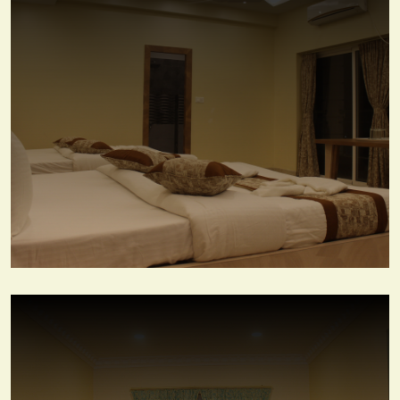
Family Suite Room
View More