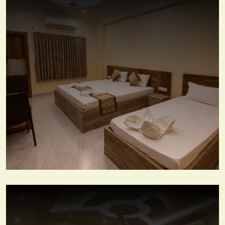
View More
Deluxe Three Beded Room
View More