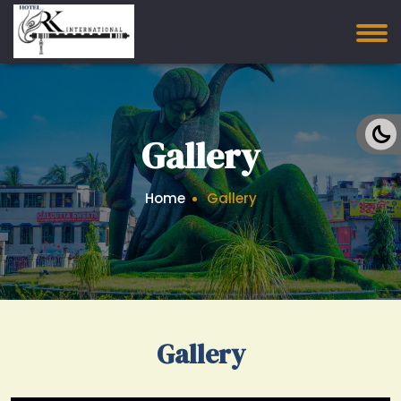
Gallery
Home
Gallery
Gallery