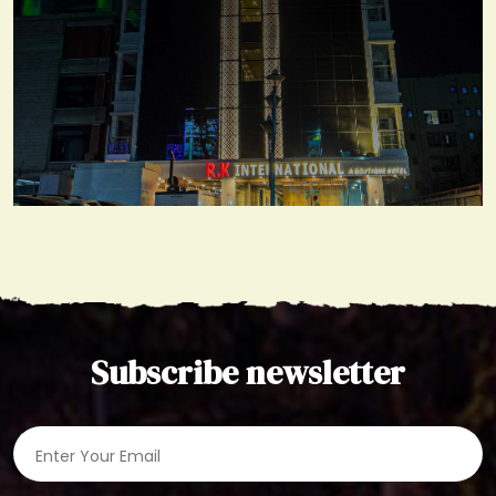
Gallery
View More
Subscribe newsletter