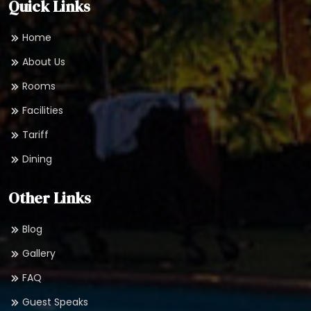
Quick Links
Home
About Us
Rooms
Facilities
Tariff
Dining
Other Links
Blog
Gallery
FAQ
Guest Speaks