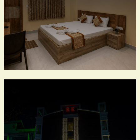
Deluxe Room
View More