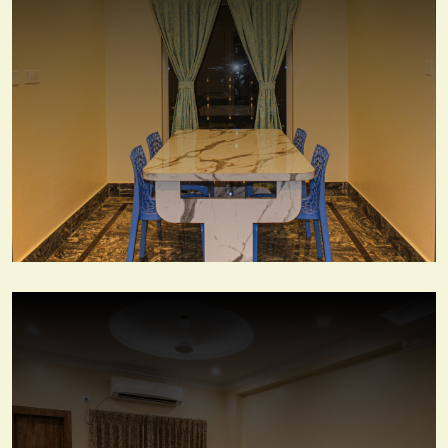
Couple Suite Room
View More