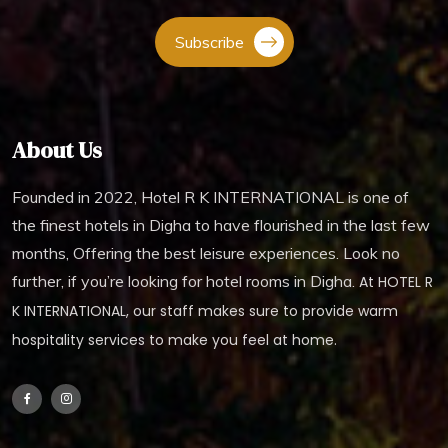
Subscribe
About Us
Founded in 2022, Hotel R K INTERNATIONAL is one of
the finest hotels in Digha to have flourished in the last few
months, Offering the best leisure experiences. Look no
further, if you’re looking for hotel rooms in Digha.
At HOTEL R
K INTERNATIONAL, our staff makes sure to provide warm
hospitality services to make you feel at home.