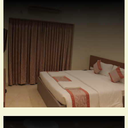
Premium Deluxe Room