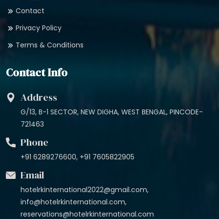
Contact
Privacy Policy
Terms & Conditions
Contact Info
Address
G/13, B-1 SECTOR, NEW DIGHA, WEST BENGAL, PINCODE-
721463
Phone
+91 6289276600, +91 7605822905
Email
hotelrkinternational2022@gmail.com,
info@hotelrkinternational.com,
reservations@hotelrkinternational.com